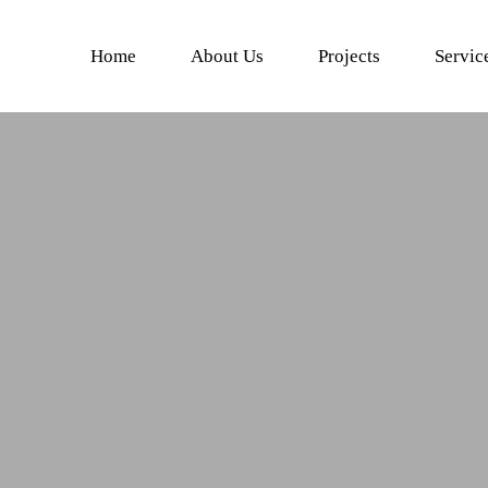
Home
About Us
Projects
Servic