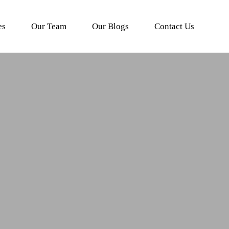
es
Our Team
Our Blogs
Contact Us