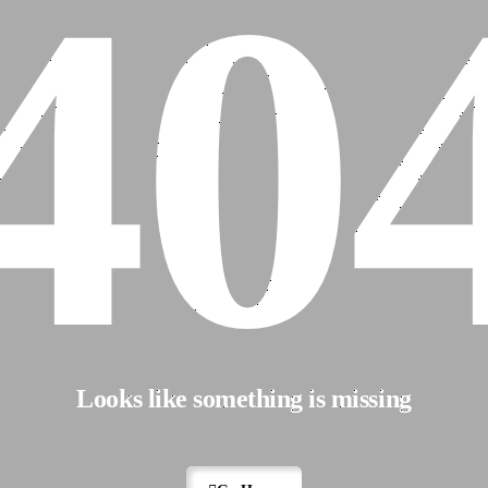
40
Looks like something is missing