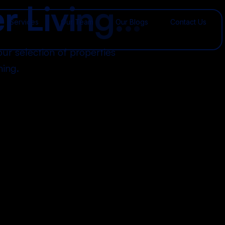
e
r
L
i
v
i
n
g
.
.
.
Services
Our Team
Our Blogs
Contact Us
our selection of properties
ning.