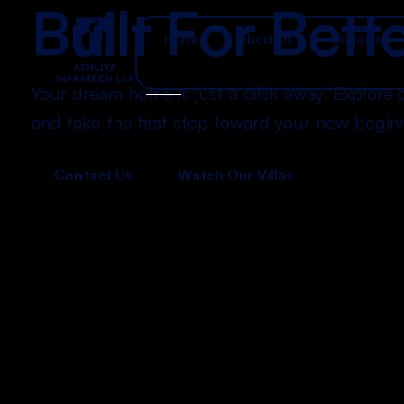
B
u
i
l
t
F
o
r
B
e
t
t
Home
About Us
Projects
Your dream home is just a click away! Explore 
and take the first step toward your new begin
Contact Us
Watch Our Villas