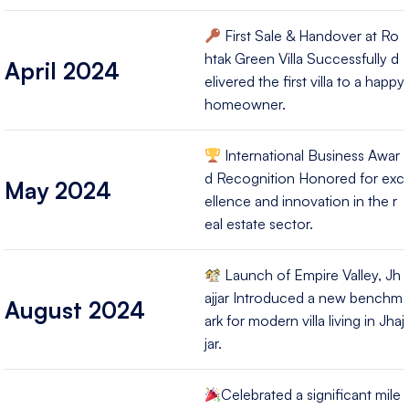
First Sale & Handover at Ro
htak Green Villa Successfully d
April 2024
elivered the first villa to a happy
homeowner.
International Business Awar
d Recognition Honored for exc
May 2024
ellence and innovation in the r
eal estate sector.
Launch of Empire Valley, Jh
ajjar Introduced a new benchm
August 2024
ark for modern villa living in Jhaj
jar.
Celebrated a significant mile