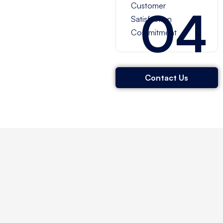
Customer
04
Satisfaction
Commitment
Contact Us