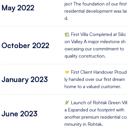
ject The foundation of our first
May 2022
residential development was lai
d.
First Villa Completed at Silic
on Valley A major milestone sh
October 2022
owcasing our commitment to
quality construction.
First Client Handover Proud
January 2023
ly handed over our first dream
home to a valued customer.
Launch of Rohtak Green Vill
a Expanded our footprint with
June 2023
another premium residential co
mmunity in Rohtak.