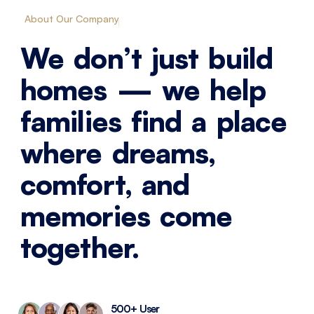
About Our Company
We don’t just build
homes — we help
families find a place
where dreams,
comfort, and
memories come
together.
500+ User