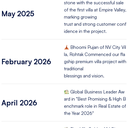
stone with the successful sale
of the first villa at Empire Valley,
May 2025
marking growing
trust and strong customer conf
idence in the project.
Bhoomi Pujan of NV City Vil
la, Rohtak Commenced our fla
February 2026
gship premium villa project with
traditional
blessings and vision.
Global Business Leader Aw
ard in "Best Promising & High B
April 2026
enchmark role in Real Estate of
the Year 2026"