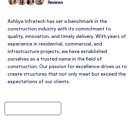
Reviews
Ashliya Infratech has set a benchmark in the
construction industry with its commitment to
quality, innovation, and timely delivery. With years of
experience in residential, commercial, and
infrastructure projects, we have established
ourselves as a trusted name in the field of
construction. Our passion for excellence drives us to
create structures that not only meet but exceed the
expectations of our clients.
Meet With Team