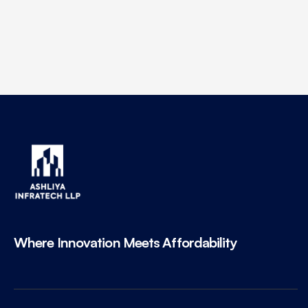
Where Innovation Meets Affordability