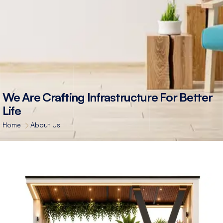
We Are Crafting Infrastructure For Better
Life
Home
About Us