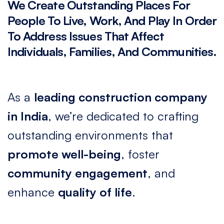
We
Create
Outstanding
Places
For
People
To
Live,
Work,
And
Play
In
Order
To
Address
Issues
That
Affect
Individuals,
Families,
And
Communities.
As a
leading construction company
in India
, we’re dedicated to crafting
outstanding environments that
promote well-being
, foster
community engagement
, and
enhance
quality of life
.