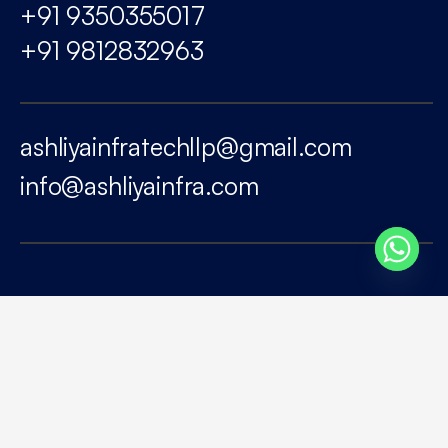
+91 9350355017
+91 9812832963
ashliyainfratechllp@gmail.com
info@ashliyainfra.com