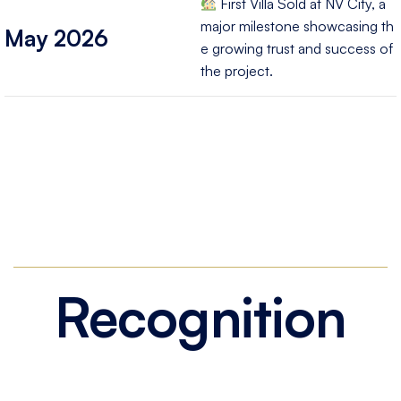
First Villa Sold at NV City, a
major milestone showcasing th
May 2026
e growing trust and success of
the project.
Recognition