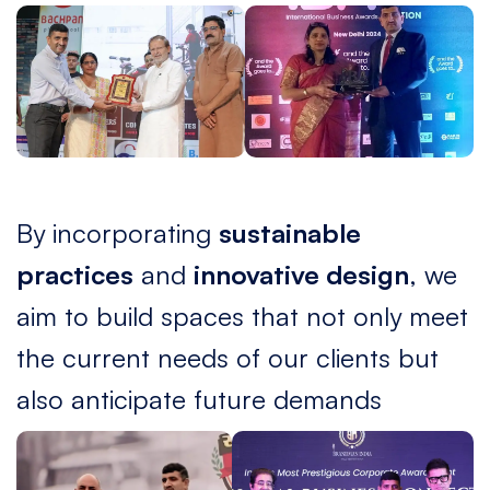
By incorporating
sustainable
practices
and
innovative design
, we
aim to build spaces that not only meet
the current needs of our clients but
also anticipate future demands