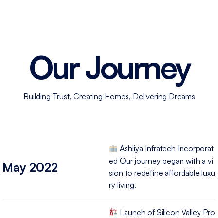
Our
Journey
Building Trust, Creating Homes, Delivering Dreams
Ashliya Infratech Incorporat
ed Our journey began with a vi
May 2022
sion to redefine affordable luxu
ry living.
Launch of Silicon Valley Pro