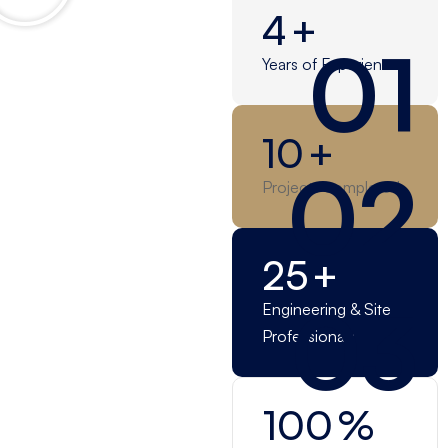
4
+
01
Years of Experience
10
+
02
Projects completed
25
+
03
Engineering & Site
Professionals
100
%