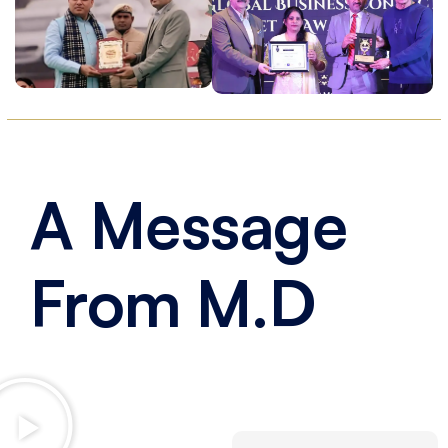
A
Message
From
M.D