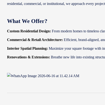
residential, commercial, or institutional, we approach every projec
What We Offer?
Custom Residential Design:
From modern homes to timeless classi
Commercial & Retail Architecture:
Efficient, brand-aligned, an
Interior Spatial Planning:
Maximize your square footage with int
Renovations & Extensions:
Breathe new life into existing struc