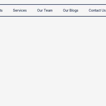
ts
Services
Our Team
Our Blogs
Contact Us