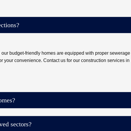
ctions?
ll our budget-friendly homes are equipped with proper sewerage
or your convenience. Contact us for our construction services in
homes?
ved sectors?