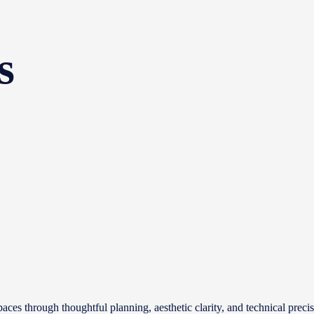
s
aces through thoughtful planning, aesthetic clarity, and technical prec