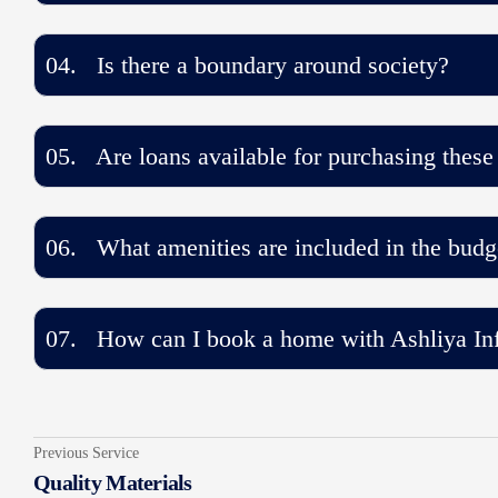
04. Is there a boundary around society?
05. Are loans available for purchasing these
06. What amenities are included in the budg
07. How can I book a home with Ashliya Inf
Previous Service
Quality Materials