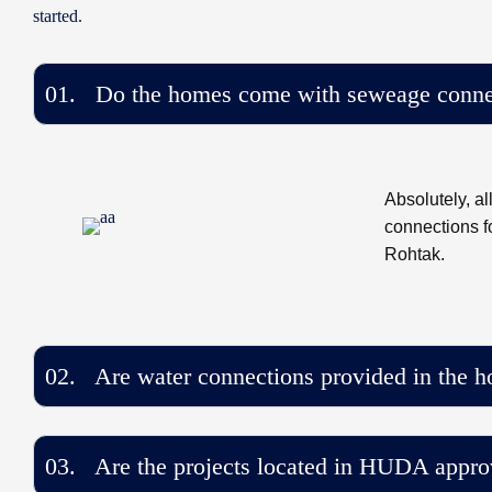
started.
01. Do the homes come with seweage conne
Absolutely, a
connections f
Rohtak.
02. Are water connections provided in the 
03. Are the projects located in HUDA appro