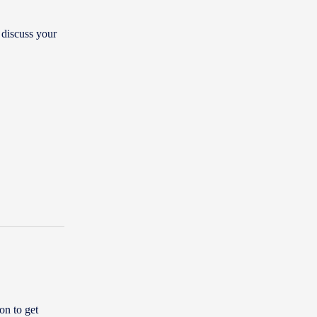
 discuss your
on to get