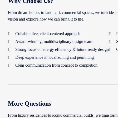
Why Choose Us?
From dream homes to landmark commercial spaces, we turn ideas into
vision and explore how we can bring it to life.
Collaborative, client-centered approach
P
Award-winning, multidisciplinary design team
S
Strong focus on energy efficiency & future-ready design
C
Deep experience in local zoning and permitting
Clear communication from concept to completion
More Questions
From luxury residences to iconic commercial builds, we transform yo