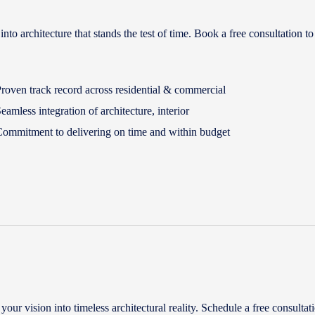
 architecture that stands the test of time. Book a free consultation to
roven track record across residential & commercial
eamless integration of architecture, interior
ommitment to delivering on time and within budget
ur vision into timeless architectural reality. Schedule a free consultati