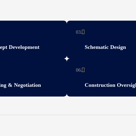
03.
ept Development
Schematic Design
06.
ing & Negotiation
Construction Oversig