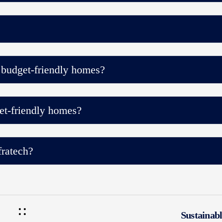
 budget-friendly homes?
et-friendly homes?
ratech?
Sustainab