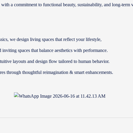
t with a commitment to functional beauty, sustainability, and long-term 
cs, we design living spaces that reflect your lifestyle,
d inviting spaces that balance aesthetics with performance.
uitive layouts and design flow tailored to human behavior.
tures through thoughtful reimagination & smart enhancements.