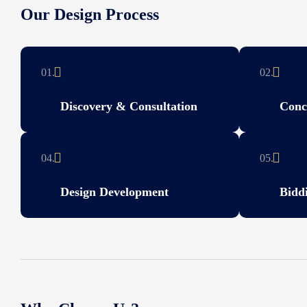
Our Design Process
01.
02.
Discovery & Consultation
Conc
04.
05.
Design Development
Bidd