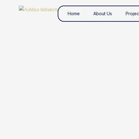
Home
About Us
Projec