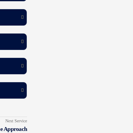
Next Service
le Approach