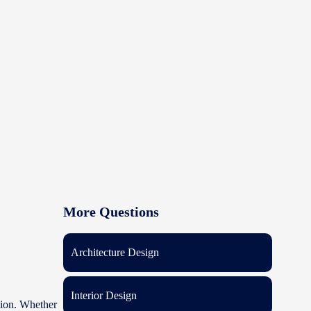
More Questions
Architecture Design
Interior Design
ision. Whether