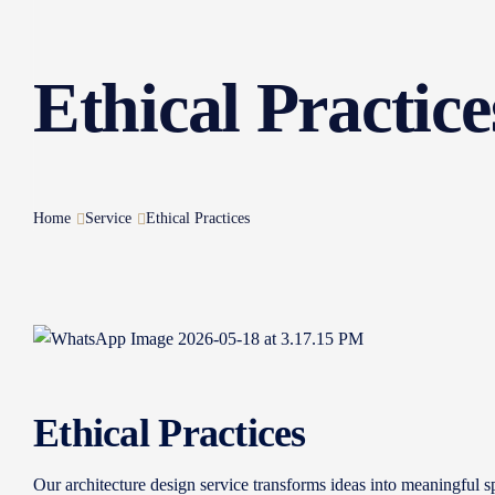
Ethical Practice
Home
Service
Ethical Practices
Ethical Practices
Our architecture design service transforms ideas into meaningful sp