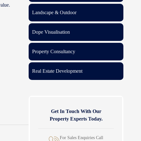
value.
Landscape & Outdoor
Dope Visualisation
Property Consultancy
Real Estate Development
Get In Touch With Our
Property Experts Today.
For Sales Enquiries Call