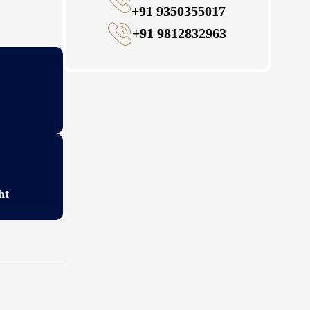
+91 9350355017
+91 9812832963
ht