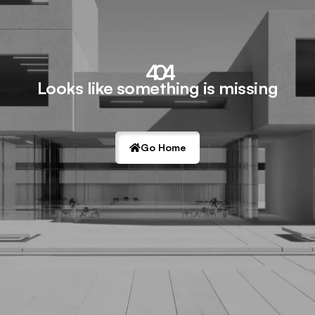
404
Looks like something is missing
Go Home