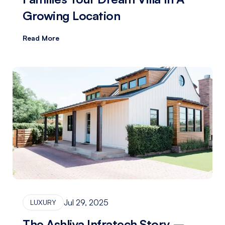
Growing Location
Read More
Jul 29, 2025
LUXURY
The Ashliya Infratech Story –