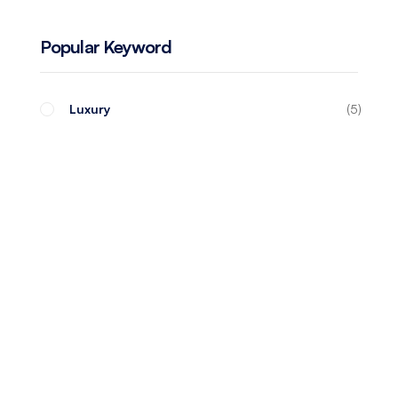
Popular Keyword
Luxury
5