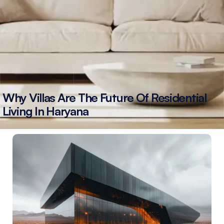
Why Villas Are The Future Of Residential
Living In Haryana