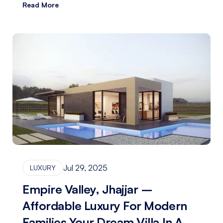
Read More
Jul 29, 2025
LUXURY
Empire Valley, Jhajjar –
Affordable Luxury For Modern
Families Your Dream Villa In A