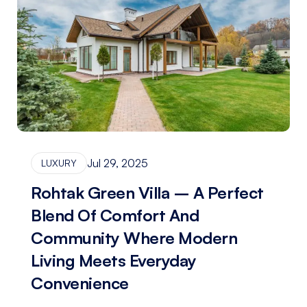
Jul 29, 2025
LUXURY
Rohtak Green Villa – A Perfect
Blend Of Comfort And
Community Where Modern
Living Meets Everyday
Convenience