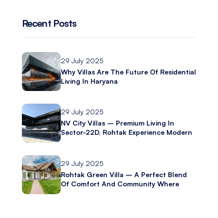
Recent Posts
29 July 2025
Why Villas Are The Future Of Residential
Living In Haryana
29 July 2025
NV City Villas – Premium Living In
Sector-22D, Rohtak Experience Modern
Luxury With Ashliya Infratech
29 July 2025
Rohtak Green Villa – A Perfect Blend
Of Comfort And Community Where
Modern Living Meets Everyday
Convenience