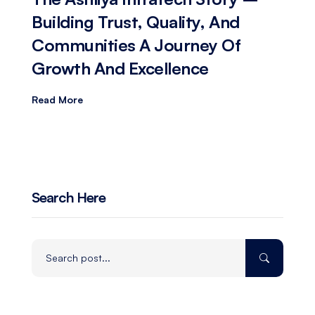
Building Trust, Quality, And
Communities A Journey Of
Growth And Excellence
Read More
Search Here