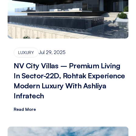
Jul 29, 2025
LUXURY
NV City Villas – Premium Living
In Sector-22D, Rohtak Experience
Modern Luxury With Ashliya
Infratech
Read More