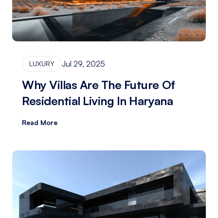
Jul 29, 2025
LUXURY
Why Villas Are The Future Of
Residential Living In Haryana
Read More