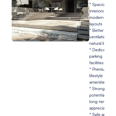
* Spacious
interiors with
modern
layouts
* Better
ventilation and
natural lighting
* Dedicated
parking
facilities
* Premium
lifestyle
amenities
* Strong
potential for
long-term
appreciation
* Safe and