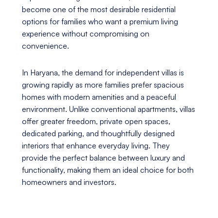
become one of the most desirable residential
options for families who want a premium living
experience without compromising on
convenience.
In Haryana, the demand for independent villas is
growing rapidly as more families prefer spacious
homes with modern amenities and a peaceful
environment. Unlike conventional apartments, villas
offer greater freedom, private open spaces,
dedicated parking, and thoughtfully designed
interiors that enhance everyday living. They
provide the perfect balance between luxury and
functionality, making them an ideal choice for both
homeowners and investors.