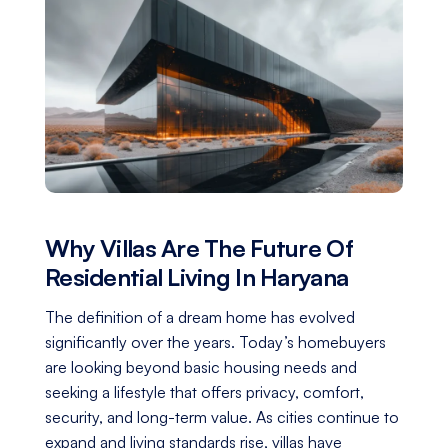
Why Villas Are The Future Of
Residential Living In Haryana
The definition of a dream home has evolved
significantly over the years. Today’s homebuyers
are looking beyond basic housing needs and
seeking a lifestyle that offers privacy, comfort,
security, and long-term value. As cities continue to
expand and living standards rise, villas have