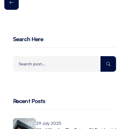
Search Here
Recent Posts
29 July 2025