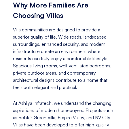
Why More Families Are
Choosing Villas
Villa communities are designed to provide a
superior quality of life. Wide roads, landscaped
surroundings, enhanced security, and modern
infrastructure create an environment where
residents can truly enjoy a comfortable lifestyle.
Spacious living rooms, well-ventilated bedrooms,
private outdoor areas, and contemporary
architectural designs contribute to a home that
feels both elegant and practical.
At Ashliya Infratech, we understand the changing
aspirations of modern homebuyers. Projects such
as Rohtak Green Villa, Empire Valley, and NV City
Villas have been developed to offer high-quality