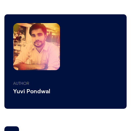
AUTHOR
Yuvi Pondwal