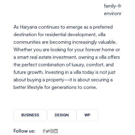
family-friendly
environment
As Haryana continues to emerge as a preferred
destination for residential development, villa
communities are becoming increasingly valuable.
Whether you are looking for your forever home or
a smart real estate investment, owning a villa offers
the perfect combination of luxury, comfort, and
future growth. Investing in a villa today is not just
about buying a property—it is about securing a
better lifestyle for generations to come.
BUSINESS
DESIGN
WP
Follow us: