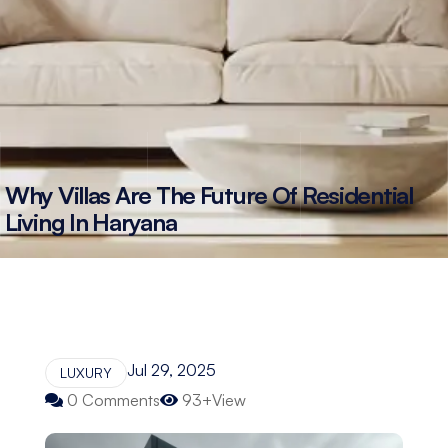
Why Villas Are The Future Of Residential
Living In Haryana
Jul 29, 2025
LUXURY
0 Comments
93+View