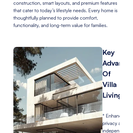
construction, smart layouts, and premium features
that cater to today’s lifestyle needs. Every home is
thoughtfully planned to provide comfort,
functionality, and long-term value for families.
Key
Advanta
Of
Villa
Living
* Enhanced
privacy and
independence