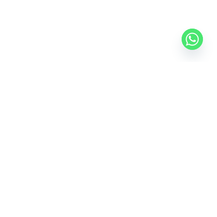
Where Innovation Meets Affordability