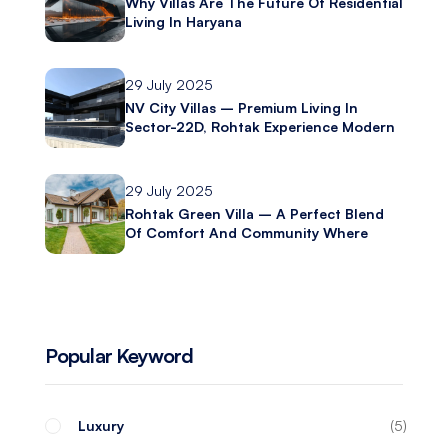
Why Villas Are The Future Of Residential
Living In Haryana
29 July 2025
NV City Villas – Premium Living In
Sector-22D, Rohtak Experience Modern
Luxury With Ashliya Infratech
29 July 2025
Rohtak Green Villa – A Perfect Blend
Of Comfort And Community Where
Modern Living Meets Everyday
Convenience
Popular Keyword
Luxury
5