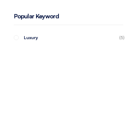
Popular Keyword
Luxury
5