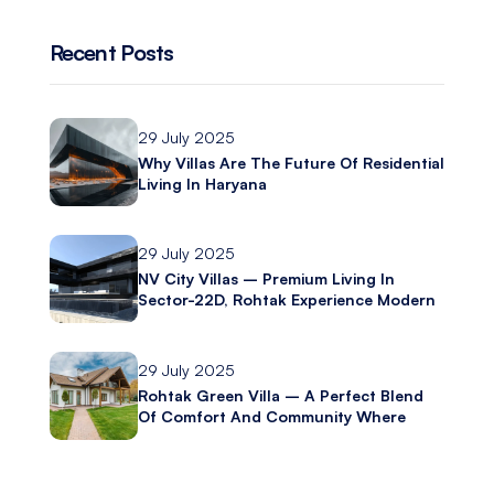
Recent Posts
29 July 2025
Why Villas Are The Future Of Residential
Living In Haryana
29 July 2025
NV City Villas – Premium Living In
Sector-22D, Rohtak Experience Modern
Luxury With Ashliya Infratech
29 July 2025
Rohtak Green Villa – A Perfect Blend
Of Comfort And Community Where
Modern Living Meets Everyday
Convenience