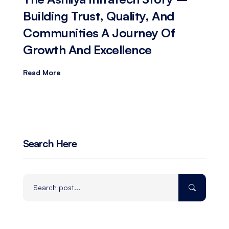
Building Trust, Quality, And
Communities A Journey Of
Growth And Excellence
Read More
Search Here