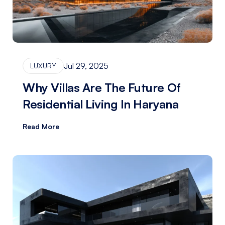
Jul 29, 2025
LUXURY
Why Villas Are The Future Of
Residential Living In Haryana
Read More