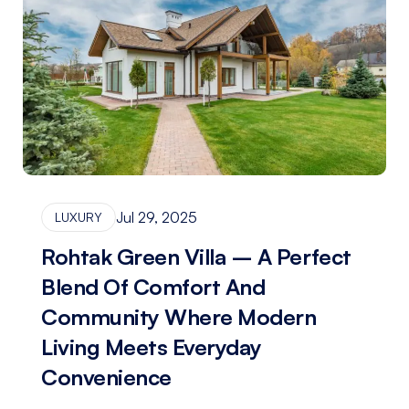
Jul 29, 2025
LUXURY
Rohtak Green Villa – A Perfect
Blend Of Comfort And
Community Where Modern
Living Meets Everyday
Convenience