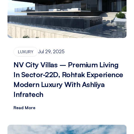
Jul 29, 2025
LUXURY
NV City Villas – Premium Living
In Sector-22D, Rohtak Experience
Modern Luxury With Ashliya
Infratech
Read More