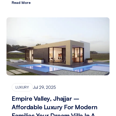
Read More
Jul 29, 2025
LUXURY
Empire Valley, Jhajjar –
Affordable Luxury For Modern
Families Your Dream Villa In A