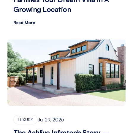
Growing Location
Read More
Jul 29, 2025
LUXURY
The Ashliya Infratech Story –