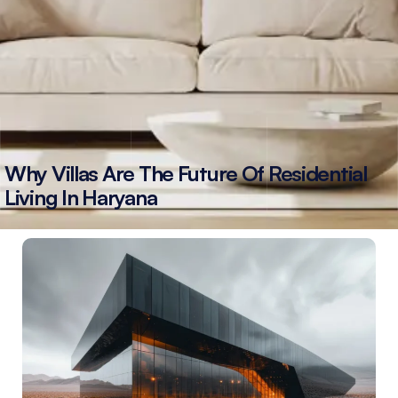
Why Villas Are The Future Of Residential
Living In Haryana